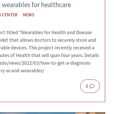
d wearables for healthcare
S CENTER
NEWS
ect titled “Wearables for Health and Disease
kit that allows doctors to securely store and
ble devices. This project recently received a
utes of Health that will span four years. Details
c.edu/news/2022/03/how-to-get-a-diagnosis-
try-ai-and-wearables/
0