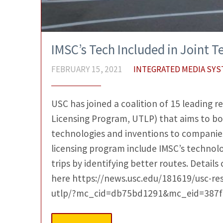
IMSC’s Tech Included in Joint 
FEBRUARY 15, 2021
INTEGRATED MEDIA SY
USC has joined a coalition of 15 leading r
Licensing Program, UTLP) that aims to boo
technologies and inventions to companies
licensing program include IMSC’s technolo
trips by identifying better routes. Details
here https://news.usc.edu/181619/usc-re
utlp/?mc_cid=db75bd1291&mc_eid=387f