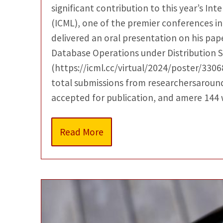
significant contribution to this year’s I
(ICML), one of the premier conferences in
delivered an oral presentation on his pape
Database Operations under Distribution Sh
(https://icml.cc/virtual/2024/poster/3306
total submissions from researchersaround
accepted for publication, and amere 144
Read More