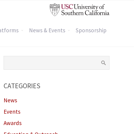
atforms
News & Events
Sponsorship
CATEGORIES
News
Events
Awards