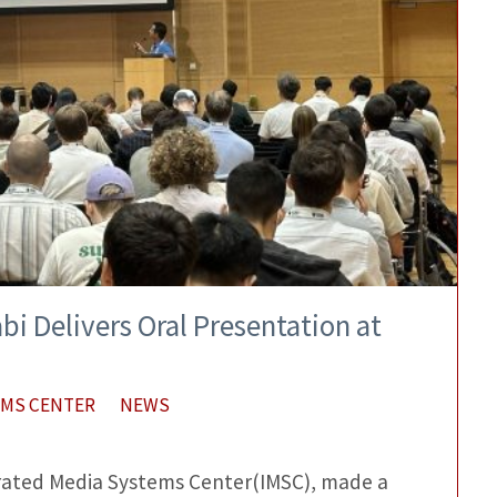
bi Delivers Oral Presentation at
EMS CENTER
NEWS
egrated Media Systems Center(IMSC), made a