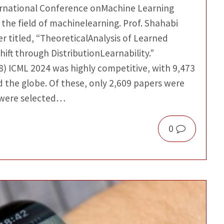
nternational Conference onMachine Learning
 the field of machinelearning. Prof. Shahabi
r titled, “TheoreticalAnalysis of Learned
ift through DistributionLearnability.”
8) ICML 2024 was highly competitive, with 9,473
 the globe. Of these, only 2,609 papers were
 were selected…
0