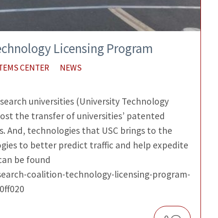
Technology Licensing Program
STEMS CENTER
NEWS
esearch universities (University Technology
st the transfer of universities’ patented
. And, technologies that USC brings to the
gies to better predict traffic and help expedite
 can be found
search-coalition-technology-licensing-program-
0ff020