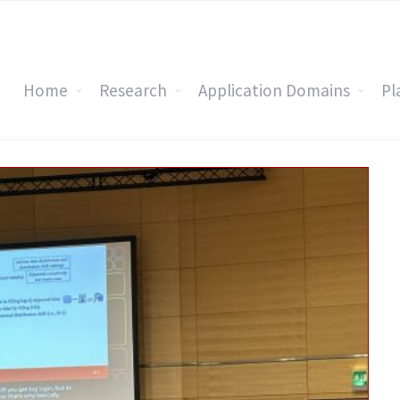
Home
Research
Application Domains
Pl