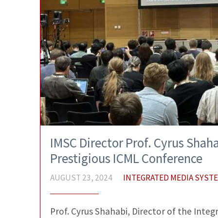
IMSC Director Prof. Cyrus Shaha
Prestigious ICML Conference
AUGUST 23, 2024
INTEGRATED MEDIA SYST
Prof. Cyrus Shahabi, Director of the Int