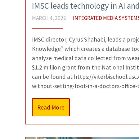
IMSC leads technology in AI an
MARCH 4, 2022
INTEGRATED MEDIA SYSTEM
IMSC director, Cyrus Shahabi, leads a proj
Knowledge” which creates a database tool
analyze medical data collected from weara
$1.2 million grant from the National Instit
can be found at https://viterbischool.us
without-setting-foot-in-a-doctors-office-
Read More