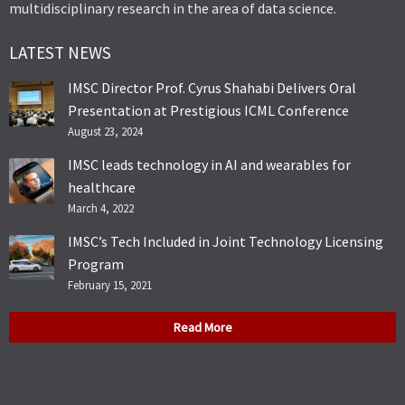
multidisciplinary research in the area of data science.
LATEST NEWS
IMSC Director Prof. Cyrus Shahabi Delivers Oral
Presentation at Prestigious ICML Conference
August 23, 2024
IMSC leads technology in AI and wearables for
healthcare
March 4, 2022
IMSC’s Tech Included in Joint Technology Licensing
Program
February 15, 2021
Read More