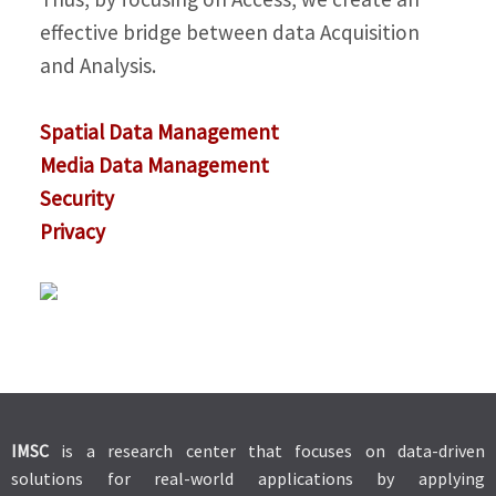
effective bridge between data Acquisition
and Analysis.
Spatial Data Management
Media Data Management
Security
Privacy
IMSC
is a research center that focuses on data-driven
solutions for real-world applications by applying