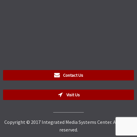
Contact Us
Visit Us
Copyright © 2017 Integrated Media Systems Center. All rights
reserved.