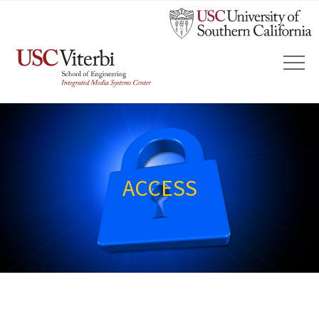
ACCESS