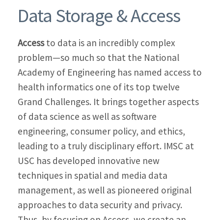
Data Storage & Access
Access
to data is an incredibly complex
problem—so much so that the National
Academy of Engineering has named access to
health informatics one of its top twelve
Grand Challenges. It brings together aspects
of data science as well as software
engineering, consumer policy, and ethics,
leading to a truly disciplinary effort. IMSC at
USC has developed innovative new
techniques in spatial and media data
management, as well as pioneered original
approaches to data security and privacy.
Thus, by focusing on Access, we create an