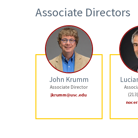
Associate Directors
John Krumm
Lucia
Associate Director
Associ
(213