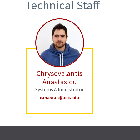
Technical Staff
Chrysovalantis
Anastasiou
Systems Administrator