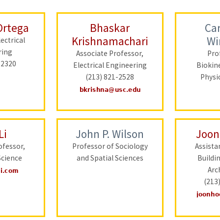
Ortega
Bhaskar
Car
Krishnamachari
Wi
ectrical
ring
Associate Professor,
Pro
-2320
Electrical Engineering
Biokin
(213) 821-2528
Physi
Li
John P. Wilson
Joon
ofessor,
Professor of Sociology
Assista
cience
and Spatial Sciences
Buildi
Arc
(213