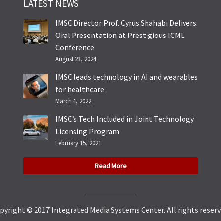
LATEST NEWS
IMSC Director Prof. Cyrus Shahabi Delivers
Oral Presentation at Prestigious ICML
Conference
August 23, 2024
IMSC leads technology in AI and wearables
for healthcare
March 4, 2022
IMSC’s Tech Included in Joint Technology
Licensing Program
February 15, 2021
Read More
pyright © 2017 Integrated Media Systems Center. All rights reserv