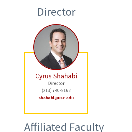
Director
Cyrus Shahabi
Director
(213) 740-8162
Affiliated Faculty