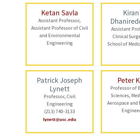
Ketan Savla
Kiran
Dhanired
Assistant Professor,
Assistant Professor of Civil
Assistant Pro
and Environmental
Clinical Surg
Engineering
School of Medi
Patrick Joseph
Peter 
Lynett
Professor of 
Sciences, Med
Professor, Civil
Aerospace and 
Engineering
Enginee
(213) 740-3133