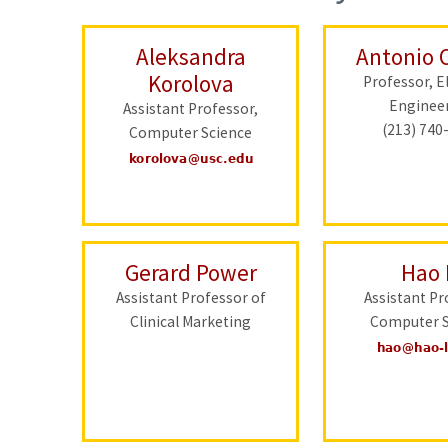
Aleksandra
Antonio 
Korolova
Professor, El
Enginee
Assistant Professor,
(213) 740
Computer Science
Gerard Power
Hao 
Assistant Professor of
Assistant Pr
Clinical Marketing
Computer S