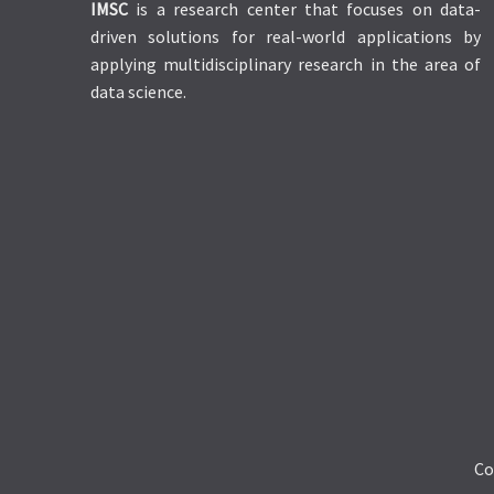
IMSC
is a research center that focuses on data-
driven solutions for real-world applications by
applying multidisciplinary research in the area of
data science.
Co