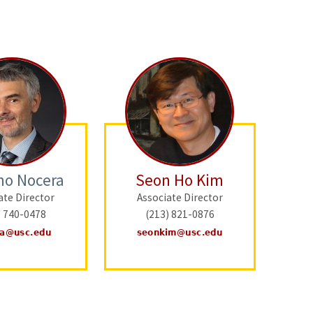
no Nocera
Seon Ho Kim
ate Director
Associate Director
) 740-0478
(213) 821-0876