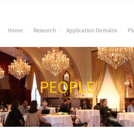
Home
Research
Application Domains
Pl
PEOPLE