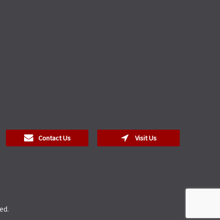
Contact Us
Visit Us
ed.