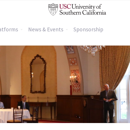
atforms
News & Events
Sponsorship