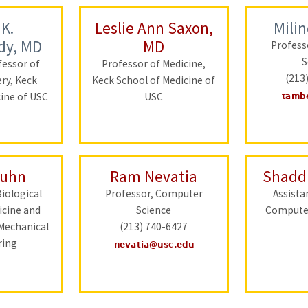
 K.
Leslie Ann Saxon,
Mili
dy, MD
MD
Profess
S
fessor of
Professor of Medicine,
(213
ery, Keck
Keck School of Medicine of
cine of USC
USC
Kuhn
Ram Nevatia
Shadd
Biological
Professor, Computer
Assista
icine and
Science
Computer
Mechanical
(213) 740-6427
ring