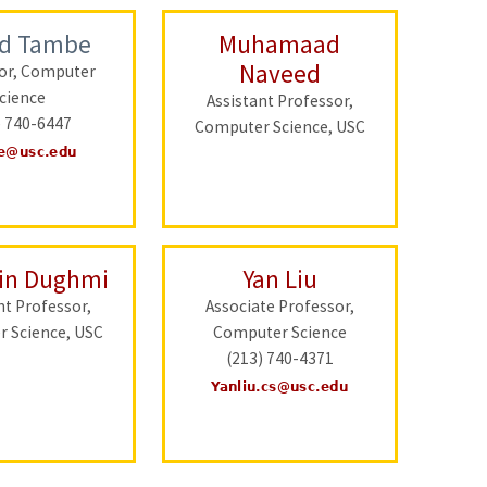
nd Tambe
Muhamaad
Naveed
or, Computer
cience
Assistant Professor,
) 740-6447
Computer Science, USC
in Dughmi
Yan Liu
nt Professor,
Associate Professor,
 Science, USC
Computer Science
(213) 740-4371