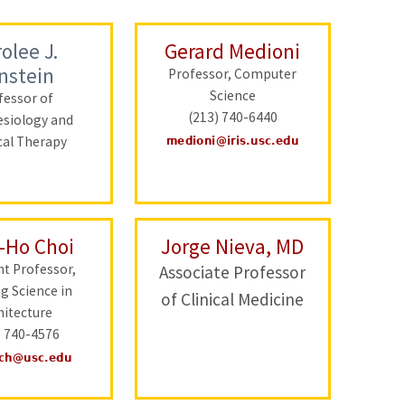
olee J.
Gerard Medioni
nstein
Professor, Computer
Science
fessor of
(213) 740-6440
esiology and
cal Therapy
-Ho Choi
Jorge Nieva, MD
nt Professor,
Associate Professor
ng Science in
of Clinical Medicine
hitecture
) 740-4576