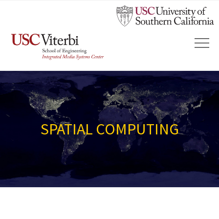
SPATIAL COMPUTING