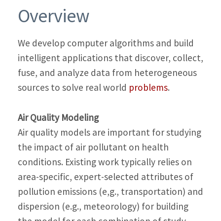
Overview
We develop computer algorithms and build
intelligent applications that discover, collect,
fuse, and analyze data from heterogeneous
sources to solve real world
problems
.
Air Quality Modeling
Air quality models are important for studying
the impact of air pollutant on health
conditions. Existing work typically relies on
area-specific, expert-selected attributes of
pollution emissions (e,g., transportation) and
dispersion (e.g., meteorology) for building
the model for each combination of study