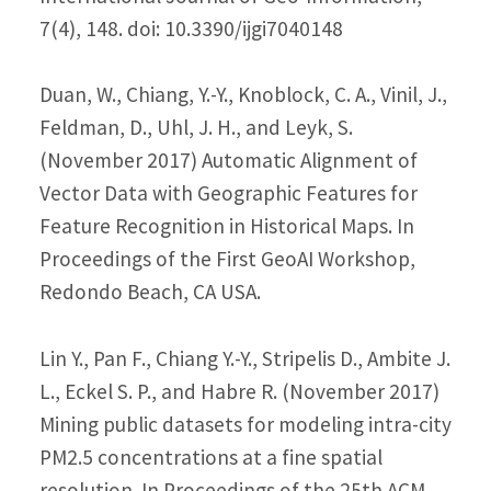
7(4), 148. doi: 10.3390/ijgi7040148
Duan, W., Chiang, Y.-Y., Knoblock, C. A., Vinil, J.,
Feldman, D., Uhl, J. H., and Leyk, S.
(November 2017) Automatic Alignment of
Vector Data with Geographic Features for
Feature Recognition in Historical Maps. In
Proceedings of the First GeoAI Workshop,
Redondo Beach, CA USA.
Lin Y., Pan F., Chiang Y.-Y., Stripelis D., Ambite J.
L., Eckel S. P., and Habre R. (November 2017)
Mining public datasets for modeling intra-city
PM2.5 concentrations at a fine spatial
resolution. In Proceedings of the 25th ACM