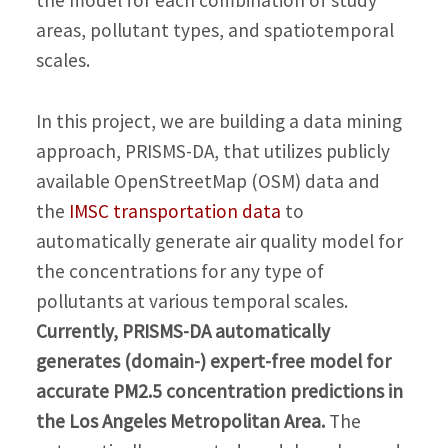
areas, pollutant types, and spatiotemporal
scales.
In this project, we are building a data mining
approach, PRISMS-DA, that utilizes publicly
available OpenStreetMap (OSM) data and
the
IMSC transportation data
to
automatically generate air quality model for
the concentrations for any type of
pollutants at various temporal scales.
Currently, PRISMS-DA automatically
generates (domain-) expert-free model for
accurate PM2.5 concentration predictions in
the Los Angeles Metropolitan Area.
The