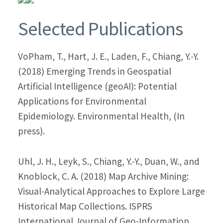
Selected Publications
VoPham, T., Hart, J. E., Laden, F., Chiang, Y.-Y.
(2018) Emerging Trends in Geospatial
Artificial Intelligence (geoAI): Potential
Applications for Environmental
Epidemiology. Environmental Health, (In
press).
Uhl, J. H., Leyk, S., Chiang, Y.-Y., Duan, W., and
Knoblock, C. A. (2018) Map Archive Mining:
Visual-Analytical Approaches to Explore Large
Historical Map Collections. ISPRS
International Journal of Geo-Information,