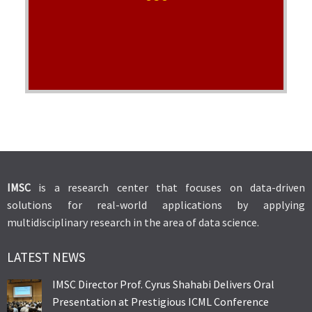
worked in the lab.
Visit Lab's Website
IMSC
is a research center that focuses on data-driven
solutions for real-world applications by applying
multidisciplinary research in the area of data science.
LATEST NEWS
IMSC Director Prof. Cyrus Shahabi Delivers Oral
Presentation at Prestigious ICML Conference