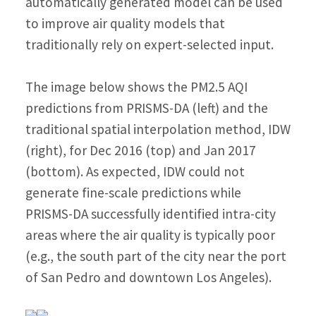
automatically generated model can be used
to improve air quality models that
traditionally rely on expert-selected input.
The image below shows the PM2.5 AQI
predictions from PRISMS-DA (left) and the
traditional spatial interpolation method, IDW
(right), for Dec 2016 (top) and Jan 2017
(bottom). As expected, IDW could not
generate fine-scale predictions while
PRISMS-DA successfully identified intra-city
areas where the air quality is typically poor
(e.g., the south part of the city near the port
of San Pedro and downtown Los Angeles).