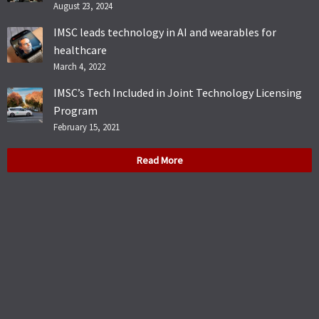
August 23, 2024
IMSC leads technology in AI and wearables for
healthcare
March 4, 2022
IMSC’s Tech Included in Joint Technology Licensing
Program
February 15, 2021
Read More