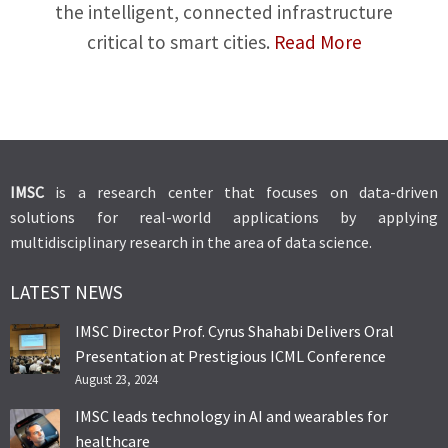
the intelligent, connected infrastructure
critical to smart cities.
Read More
IMSC
is a research center that focuses on data-driven
solutions for real-world applications by applying
multidisciplinary research in the area of data science.
LATEST NEWS
IMSC Director Prof. Cyrus Shahabi Delivers Oral
Presentation at Prestigious ICML Conference
August 23, 2024
IMSC leads technology in AI and wearables for
healthcare