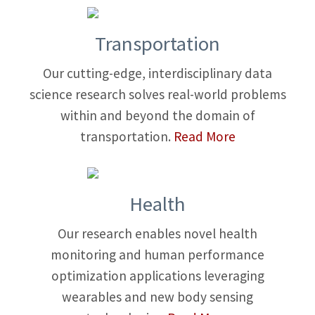
Transportation
Our cutting-edge, interdisciplinary data
science research solves real-world problems
within and beyond the domain of
transportation.
Read More
Health
Our research enables novel health
monitoring and human performance
optimization applications leveraging
wearables and new body sensing