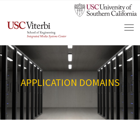
APPLICATION DOMAINS