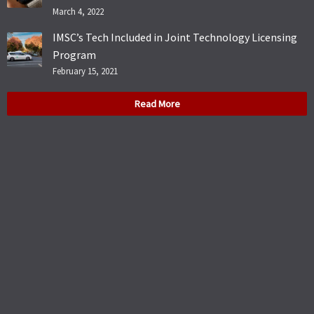
March 4, 2022
IMSC’s Tech Included in Joint Technology Licensing
Program
February 15, 2021
Read More