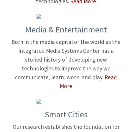
technologies.
Read More
Media & Entertainment
Born in the media capital of the world as the
Integrated Media Systems Center has a
storied history of developing new
technologies to improve the way we
communicate, learn, work, and play.
Read
More
Smart Cities
Our research establishes the foundation for