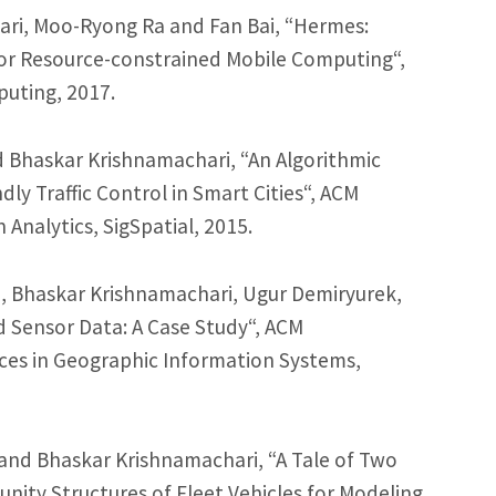
ari, Moo-Ryong Ra and Fan Bai, “Hermes:
or Resource-constrained Mobile Computing“,
puting, 2017.
 Bhaskar Krishnamachari, “An Algorithmic
ly Traffic Control in Smart Cities“, ACM
Analytics, SigSpatial, 2015.
 Bhaskar Krishnamachari, Ugur Demiryurek,
d Sensor Data: A Case Study“, ACM
ces in Geographic Information Systems,
and Bhaskar Krishnamachari, “A Tale of Two
unity Structures of Fleet Vehicles for Modeling