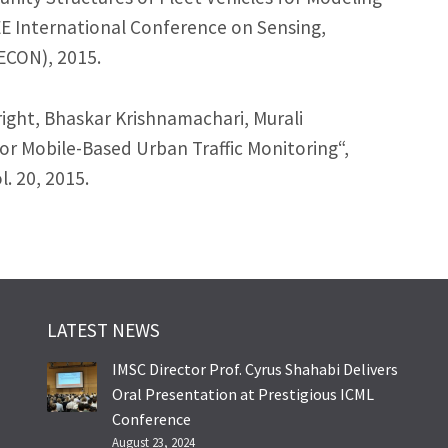
EE International Conference on Sensing,
CON), 2015.
ght, Bhaskar Krishnamachari, Murali
r Mobile-Based Urban Traffic Monitoring“,
. 20, 2015.
LATEST NEWS
IMSC Director Prof. Cyrus Shahabi Delivers
Oral Presentation at Prestigious ICML
Conference
August 23, 2024