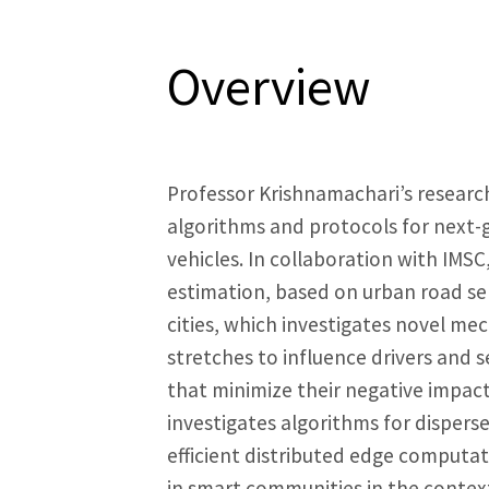
Overview
Professor Krishnamachari’s researc
algorithms and protocols for next
vehicles. In collaboration with IMSC,
estimation, based on urban road sen
cities, which investigates novel me
stretches to influence drivers and s
that minimize their negative impac
investigates algorithms for dispers
efficient distributed edge computati
in smart communities in the context