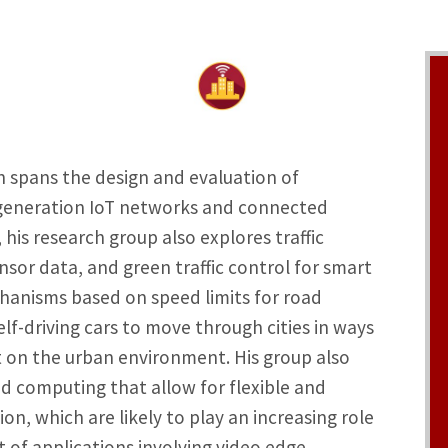
h spans the design and evaluation of
-generation IoT networks and connected
 his research group also explores traffic
sor data, and green traffic control for smart
chanisms based on speed limits for road
elf-driving cars to move through cities in ways
t on the urban environment. His group also
ed computing that allow for flexible and
on, which are likely to play an increasing role
 of applications involving video edge