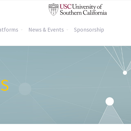
atforms
News & Events
Sponsorship
GS