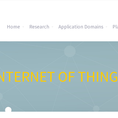
Home
Research
Application Domains
Pl
NTERNET OF THIN