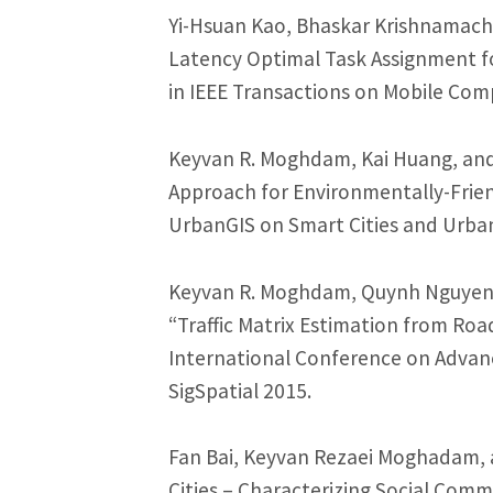
Yi-Hsuan Kao, Bhaskar Krishnamach
Latency Optimal Task Assignment f
in IEEE Transactions on Mobile Com
Keyvan R. Moghdam, Kai Huang, and
Approach for Environmentally-Friend
UrbanGIS on Smart Cities and Urban 
Keyvan R. Moghdam, Quynh Nguyen,
“Traffic Matrix Estimation from Roa
International Conference on Advan
SigSpatial 2015.
Fan Bai, Keyvan Rezaei Moghadam, 
Cities – Characterizing Social Comm