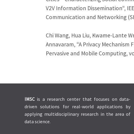
V2V Information Dissemination“, IE
Communication and Networking (SE
Chi Wang, Hua Liu, Kwame-Lante Wri
Annavaram, “A Privacy Mechanism Fo
Pervasive and Mobile Computing, vol
IMSC
is a research center that focuses on data-
driven solutions for real-world applications by
applying multidisciplinary research in the area of
data science.