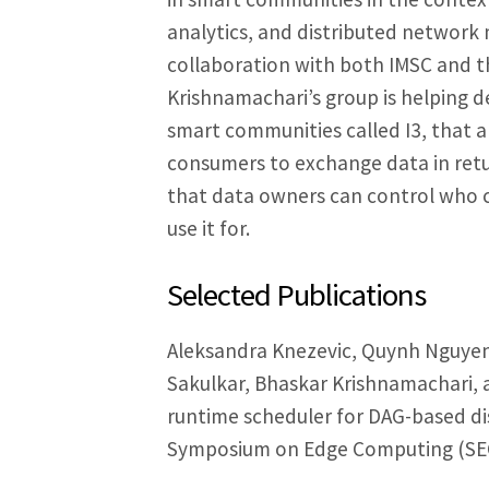
analytics, and distributed network m
collaboration with both IMSC and th
Krishnamachari’s group is helping d
smart communities called I3, that a
consumers to exchange data in retu
that data owners can control who 
use it for.
Selected Publications
Aleksandra Knezevic, Quynh Nguyen,
Sakulkar, Bhaskar Krishnamachari, 
runtime scheduler for DAG-based d
Symposium on Edge Computing (SEC