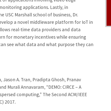
onitoring applications. Lastly, in
e USC Marshall school of business, Dr.
evelop a novel middleware platform for IoT in
llows real-time data providers and data
rn for monetary incentives while ensuring
can see what data and what purpose they can
 Jason A. Tran, Pradipta Ghosh, Pranav
and Murali Annavaram, “DEMO: CIRCE – A
ispersed computing,” The Second ACM/IEEE
) 2017.