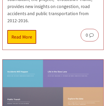
provides new insights on congestion, road
accidents and public transportation from
2012-2016.
0
Read More