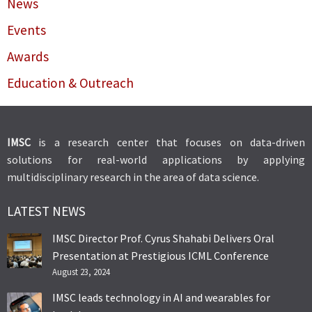
News
Events
Awards
Education & Outreach
IMSC
is a research center that focuses on data-driven
solutions for real-world applications by applying
multidisciplinary research in the area of data science.
LATEST NEWS
IMSC Director Prof. Cyrus Shahabi Delivers Oral
Presentation at Prestigious ICML Conference
August 23, 2024
IMSC leads technology in AI and wearables for