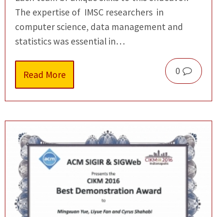
The expertise of IMSC researchers in
computer science, data management and
statistics was essential in…
0
Read More