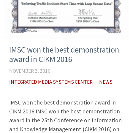
IMSC won the best demonstration
award in CIKM 2016
NOVEMBER 2, 2016
INTEGRATED MEDIA SYSTEMS CENTER
NEWS
IMSC won the best demonstration award in
CIKM 2016 IMSC won the best demonstration
award in the 25th Conference on Information
and Knowledge Management (CIKM 2016) on