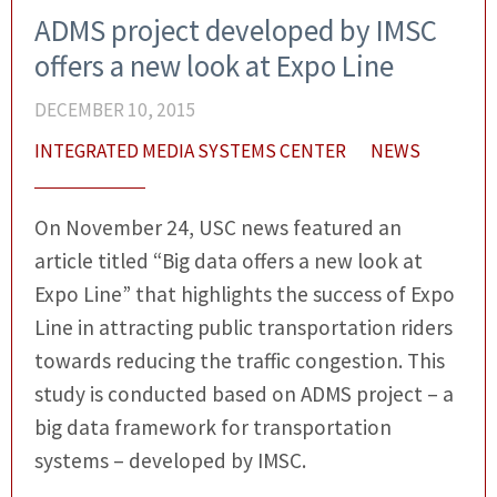
ADMS project developed by IMSC
offers a new look at Expo Line
DECEMBER 10, 2015
INTEGRATED MEDIA SYSTEMS CENTER
NEWS
On November 24, USC news featured an
article titled “Big data offers a new look at
Expo Line” that highlights the success of Expo
Line in attracting public transportation riders
towards reducing the traffic congestion. This
study is conducted based on ADMS project – a
big data framework for transportation
systems – developed by IMSC.