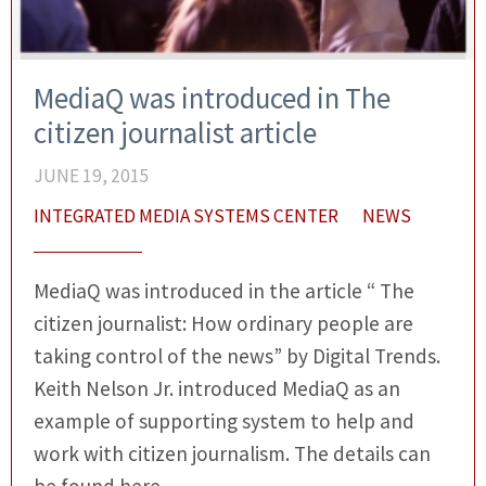
MediaQ was introduced in The
citizen journalist article
JUNE 19, 2015
INTEGRATED MEDIA SYSTEMS CENTER
NEWS
MediaQ was introduced in the article “ The
citizen journalist: How ordinary people are
taking control of the news” by Digital Trends.
Keith Nelson Jr. introduced MediaQ as an
example of supporting system to help and
work with citizen journalism. The details can
be found here.