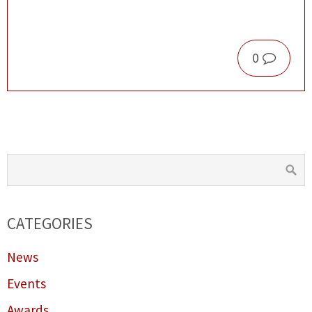
0
CATEGORIES
News
Events
Awards