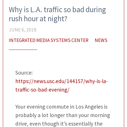
Why is L.A. traffic so bad during
rush hour at night?
JUNE 6, 2018
INTEGRATED MEDIA SYSTEMS CENTER
NEWS
Source:
https://news.usc.edu/144157/why-is-la-
traffic-so-bad-evening/
Your evening commute in Los Angeles is
probably a lot longer than your morning
drive, even though it’s essentially the