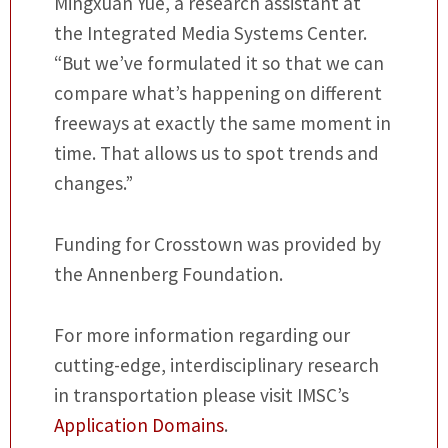
Mingxuan Yue, a research assistant at
the Integrated Media Systems Center.
“But we’ve formulated it so that we can
compare what’s happening on different
freeways at exactly the same moment in
time. That allows us to spot trends and
changes.”
Funding for Crosstown was provided by
the Annenberg Foundation.
For more information regarding our
cutting-edge, interdisciplinary research
in transportation please visit IMSC’s
Application Domains
.