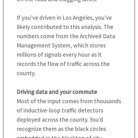
If you’ve driven in Los Angeles, you’ve
likely contributed to this analysis. The
numbers come from the Archived Data
Management System, which stores
millions of signals every hour as it
records the flow of traffic across the
county.
Driving data and your commute
Most of the input comes from thousands
of inductive-loop traffic detectors
deployed across the county. You’d
recognize them as the black circles