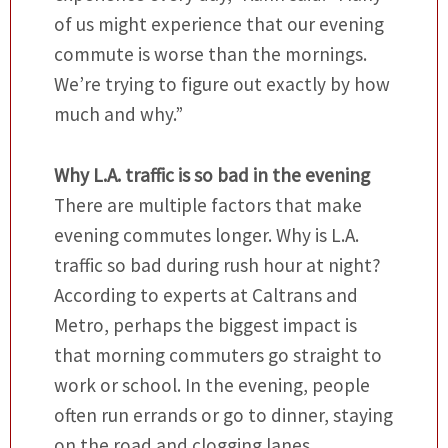
of us might experience that our evening
commute is worse than the mornings.
We’re trying to figure out exactly by how
much and why.”
Why L.A. traffic is so bad in the evening
There are multiple factors that make
evening commutes longer. Why is L.A.
traffic so bad during rush hour at night?
According to experts at Caltrans and
Metro, perhaps the biggest impact is
that morning commuters go straight to
work or school. In the evening, people
often run errands or go to dinner, staying
on the road and clogging lanes.