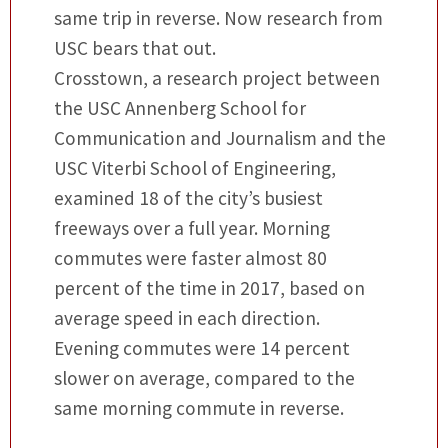
same trip in reverse. Now research from
USC bears that out.
Crosstown, a research project between
the USC Annenberg School for
Communication and Journalism and the
USC Viterbi School of Engineering,
examined 18 of the city’s busiest
freeways over a full year. Morning
commutes were faster almost 80
percent of the time in 2017, based on
average speed in each direction.
Evening commutes were 14 percent
slower on average, compared to the
same morning commute in reverse.