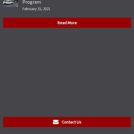
Program
February 15, 2021
Read More
Contact Us