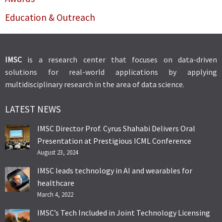
Education & Outreach
IMSC
is a research center that focuses on data-driven
solutions for real-world applications by applying
multidisciplinary research in the area of data science.
LATEST NEWS
IMSC Director Prof. Cyrus Shahabi Delivers Oral
Presentation at Prestigious ICML Conference
August 23, 2024
IMSC leads technology in AI and wearables for
healthcare
March 4, 2022
IMSC’s Tech Included in Joint Technology Licensing