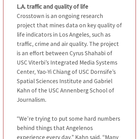
L.A. traffic and quality of life
Crosstown is an ongoing research
project that mines data on key quality of
life indicators in Los Angeles, such as
traffic, crime and air quality. The project
is an effort between Cyrus Shahabi of
USC Viterbi’s Integrated Media Systems
Center, Yao-Yi Chiang of USC Dornsife’s
Spatial Sciences Institute and Gabriel
Kahn of the USC Annenberg School of
Journalism.
“We’re trying to put some hard numbers
behind things that Angelenos
experience every day,” Kahn said. “Many