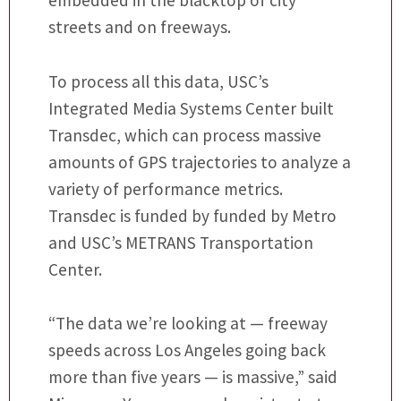
embedded in the blacktop of city
streets and on freeways.
To process all this data, USC’s
Integrated Media Systems Center built
Transdec, which can process massive
amounts of GPS trajectories to analyze a
variety of performance metrics.
Transdec is funded by funded by Metro
and USC’s METRANS Transportation
Center.
“The data we’re looking at — freeway
speeds across Los Angeles going back
more than five years — is massive,” said