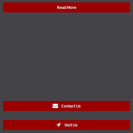
Read More
Contact Us
Visit Us