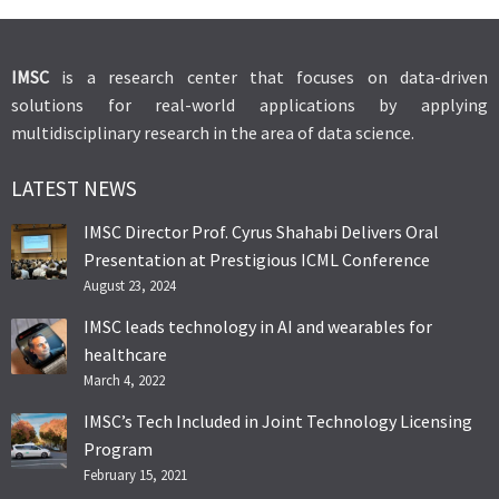
IMSC
is a research center that focuses on data-driven
solutions for real-world applications by applying
multidisciplinary research in the area of data science.
LATEST NEWS
IMSC Director Prof. Cyrus Shahabi Delivers Oral
Presentation at Prestigious ICML Conference
August 23, 2024
IMSC leads technology in AI and wearables for
healthcare
March 4, 2022
IMSC’s Tech Included in Joint Technology Licensing
Program
February 15, 2021