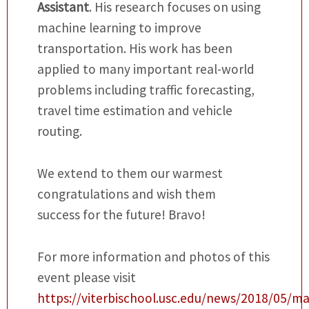
Assistant
. His research focuses on using
machine learning to improve
transportation. His work has been
applied to many important real-world
problems including traffic forecasting,
travel time estimation and vehicle
routing.
We extend to them our warmest
congratulations and wish them
success for the future! Bravo!
For more information and photos of this
event please visit
https://viterbischool.usc.edu/news/2018/05/ma