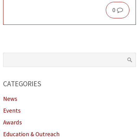
0
CATEGORIES
News
Events
Awards
Education & Outreach