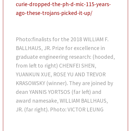
curie-dropped-the-ph-d-mic-115-years-
ago-these-trojans-picked-it-up/
Photo:finalists for the 2018 WILLIAM F.
BALLHAUS, JR. Prize for excellence in
graduate engineering research: (hooded,
from left to right) CHENFEI SHEN,
YUANKUN XUE, ROSE YU AND TREVOR
KRASOWSKY (winner). They are joined by
dean YANNIS YORTSOS (far left) and
award namesake, WILLIAM BALLHAUS,
JR. (far right). Photo: VICTOR LEUNG