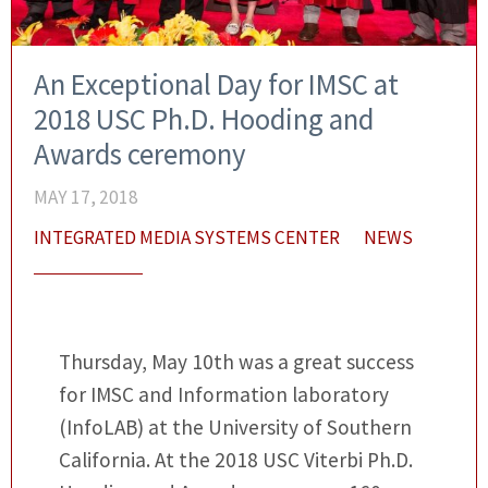
An Exceptional Day for IMSC at
2018 USC Ph.D. Hooding and
Awards ceremony
MAY 17, 2018
INTEGRATED MEDIA SYSTEMS CENTER
NEWS
Thursday, May 10th was a great success
for IMSC and Information laboratory
(InfoLAB) at the University of Southern
California. At the 2018 USC Viterbi Ph.D.