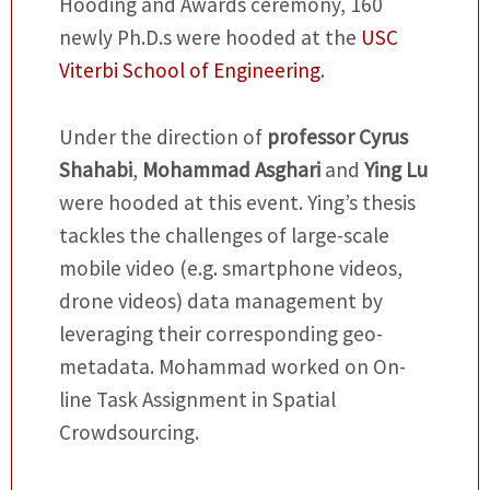
Hooding and Awards ceremony, 160
newly Ph.D.s were hooded at the
USC
Viterbi School of Engineering
.
Under the direction of
professor
Cyrus
Shahabi
,
Mohammad Asghari
and
Ying Lu
were hooded at this event. Ying’s thesis
tackles the challenges of large-scale
mobile video (e.g. smartphone videos,
drone videos) data management by
leveraging their corresponding geo-
metadata. Mohammad worked on On-
line Task Assignment in Spatial
Crowdsourcing.