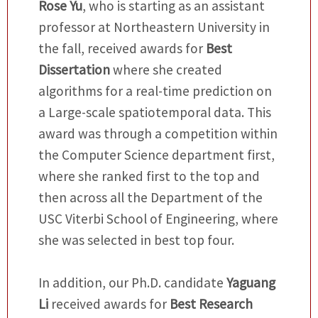
Rose Yu
, who is starting as an assistant
professor at Northeastern University in
the fall, received awards for
Best
Dissertation
where she created
algorithms for a real-time prediction on
a Large-scale spatiotemporal data. This
award was through a competition within
the Computer Science department first,
where she ranked first to the top and
then across all the Department of the
USC Viterbi School of Engineering, where
she was selected in best top four.
In addition, our Ph.D. candidate
Yaguang
Li
received awards for
Best Research