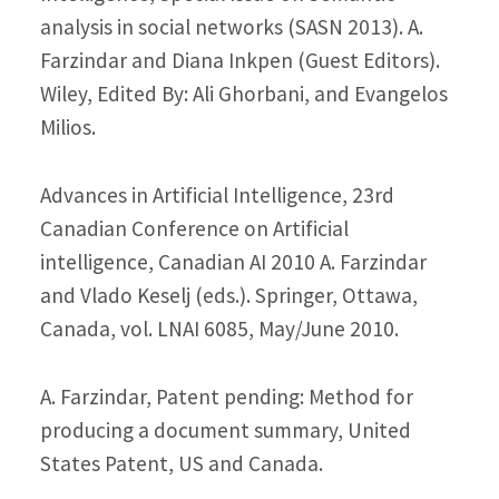
analysis in social networks (SASN 2013). A.
Farzindar and Diana Inkpen (Guest Editors).
Wiley, Edited By: Ali Ghorbani, and Evangelos
Milios.
Advances in Artificial Intelligence, 23rd
Canadian Conference on Artificial
intelligence, Canadian AI 2010 A. Farzindar
and Vlado Keselj (eds.). Springer, Ottawa,
Canada, vol. LNAI 6085, May/June 2010.
A. Farzindar, Patent pending: Method for
producing a document summary, United
States Patent, US and Canada.