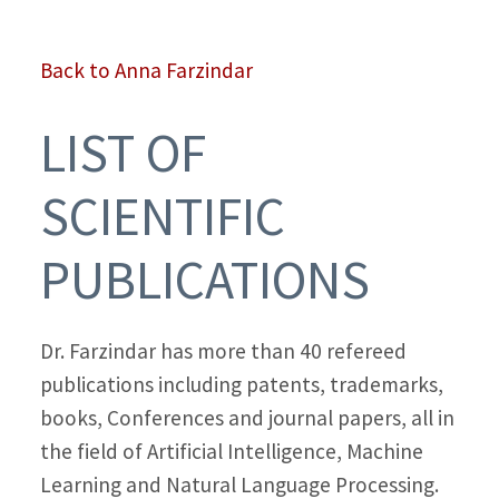
Back to Anna Farzindar
LIST OF
SCIENTIFIC
PUBLICATIONS
Dr. Farzindar has more than 40 refereed
publications including patents, trademarks,
books, Conferences and journal papers, all in
the field of Artificial Intelligence, Machine
Learning and Natural Language Processing.