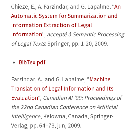
Chieze, E., A. Farzindar, and G. Lapalme,
“
An
Automatic System for Summarization and
Information Extraction of Legal
Information
“,
accepté à Semantic Processing
of Legal Texts
: Springer, pp. 1-20, 2009.
BibTex
pdf
Farzindar, A., and G. Lapalme,
“
Machine
Translation of Legal Information and Its
Evaluation
“,
Canadian AI ’09: Proceedings of
the 22nd Canadian Conference on Artificial
Intelligence
, Kelowna, Canada, Springer-
Verlag, pp. 64–73, jun, 2009.