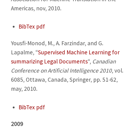
Americas, nov, 2010.
BibTex
pdf
Yousfi-Monod, M., A. Farzindar, and G.
Lapalme,
“
Supervised Machine Learning for
summarizing Legal Documents
“,
Canadian
Conference on Artificial Intelligence 2010
, vol.
6085, Ottawa, Canada, Springer, pp. 51-62,
may, 2010.
BibTex
pdf
2009