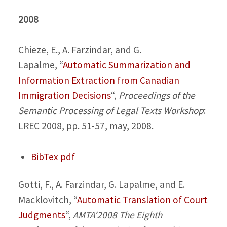
2008
Chieze, E., A. Farzindar, and G.
Lapalme,
“
Automatic Summarization and
Information Extraction from Canadian
Immigration Decisions
“,
Proceedings of the
Semantic Processing of Legal Texts Workshop
:
LREC 2008, pp. 51-57, may, 2008.
BibTex
pdf
Gotti, F., A. Farzindar, G. Lapalme, and E.
Macklovitch,
“
Automatic Translation of Court
Judgments
“,
AMTA’2008 The Eighth