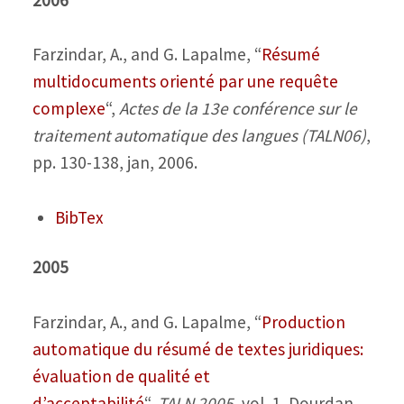
Farzindar, A., and G. Lapalme,
“
Résumé
multidocuments orienté par une requête
complexe
“,
Actes de la 13e conférence sur le
traitement automatique des langues (TALN06)
,
pp. 130-138, jan, 2006.
BibTex
2005
Farzindar, A., and G. Lapalme,
“
Production
automatique du résumé de textes juridiques:
évaluation de qualité et
d’acceptabilité
“,
TALN 2005
, vol. 1, Dourdan,