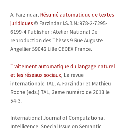
A. Farzindar,
Résumé automatique de textes
juridiques
© Farzindar I.S.B.N.:978-2-7295-
6199-4 Publisher : Atelier National De
reproduction des Thèses 9 Rue Auguste
Angellier 59046 Lille CEDEX France.
Traitement automatique du langage naturel
et les réseaux sociaux
, La revue
internationale TAL, A. Farzindar et Mathieu
Roche (eds.) TAL, 3eme numéro de 2013 le
54-3.
International Journal of Computational
Intelligence, Special Issue on Semantic