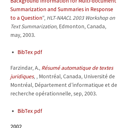
Background Information for Multi-document
Summarization and Summaries in Response
to a Question
“,
HLT-NAACL 2003 Workshop on
Text Summarization
, Edmonton, Canada,
may, 2003.
BibTex
pdf
Farzindar, A.,
Résumé automatique de textes
juridiques
,
, Montréal, Canada, Université de
Montréal, Département d’informatique et de
recherche opérationnelle, sep, 2003.
BibTex
pdf
2002