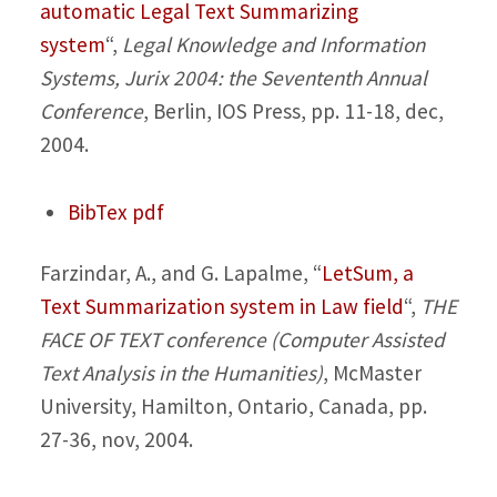
automatic Legal Text Summarizing
system
“,
Legal Knowledge and Information
Systems, Jurix 2004: the Sevententh Annual
Conference
, Berlin, IOS Press, pp. 11-18, dec,
2004.
BibTex
pdf
Farzindar, A., and G. Lapalme,
“
LetSum, a
Text Summarization system in Law field
“,
THE
FACE OF TEXT conference (Computer Assisted
Text Analysis in the Humanities)
, McMaster
University, Hamilton, Ontario, Canada, pp.
27-36, nov, 2004.