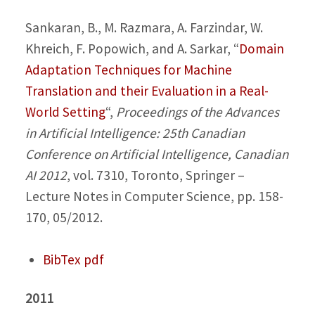
Sankaran, B., M. Razmara, A. Farzindar, W.
Khreich, F. Popowich, and A. Sarkar,
“
Domain
Adaptation Techniques for Machine
Translation and their Evaluation in a Real-
World Setting
“,
Proceedings of the Advances
in Artificial Intelligence: 25th Canadian
Conference on Artificial Intelligence, Canadian
AI 2012
, vol. 7310, Toronto, Springer –
Lecture Notes in Computer Science, pp. 158-
170, 05/2012.
BibTex
pdf
2011