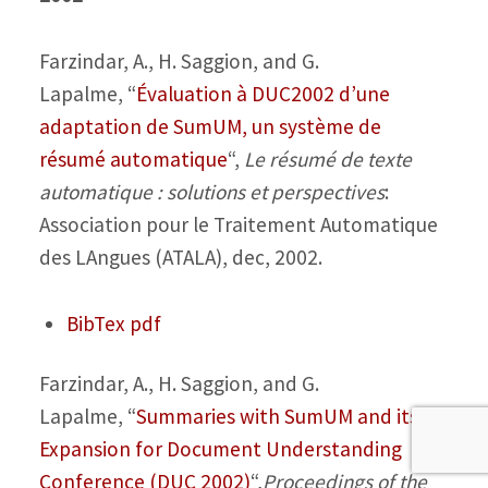
Farzindar, A., H. Saggion, and G.
Lapalme,
“
Évaluation à DUC2002 d’une
adaptation de SumUM, un système de
résumé automatique
“,
Le résumé de texte
automatique : solutions et perspectives
:
Association pour le Traitement Automatique
des LAngues (ATALA), dec, 2002.
BibTex
pdf
Farzindar, A., H. Saggion, and G.
Lapalme,
“
Summaries with SumUM and its
Expansion for Document Understanding
Conference (DUC 2002)
“,
Proceedings of the