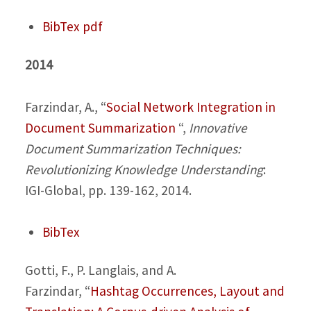
BibTex
pdf
2014
Farzindar, A.,
“
Social Network Integration in
Document Summarization
“,
Innovative
Document Summarization Techniques:
Revolutionizing Knowledge Understanding
:
IGI-Global, pp. 139-162, 2014.
BibTex
Gotti, F., P. Langlais, and A.
Farzindar,
“
Hashtag Occurrences, Layout and