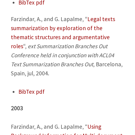
BibTex
pdf
Farzindar, A., and G. Lapalme,
“
Legal texts
summarization by exploration of the
thematic structures and argumentative
roles
“,
ext Summarization Branches Out
Conference held in conjunction with ACL04
Text Summarization Branches Out
, Barcelona,
Spain, jul, 2004.
BibTex
pdf
2003
Farzindar, A., and G. Lapalme,
“
Using