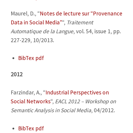
Maurel, D.,
“
Notes de lecture sur “Provenance
Data in Social Media”
“,
Traitement
Automatique de la Langue
, vol. 54, issue 1, pp.
227-229, 10/2013.
BibTex
pdf
2012
Farzindar, A.,
“
Industrial Perspectives on
Social Networks
“,
EACL 2012 – Workshop on
Semantic Analysis in Social Media
, 04/2012.
BibTex
pdf