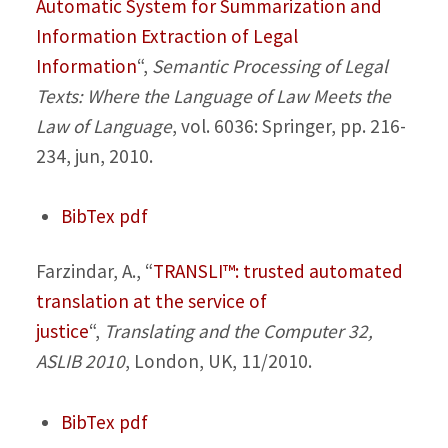
Automatic System for Summarization and
Information Extraction of Legal
Information
“,
Semantic Processing of Legal
Texts: Where the Language of Law Meets the
Law of Language
, vol. 6036: Springer, pp. 216-
234, jun, 2010.
BibTex
pdf
Farzindar, A.,
“
TRANSLI™: trusted automated
translation at the service of
justice
“,
Translating and the Computer 32,
ASLIB 2010
, London, UK, 11/2010.
BibTex
pdf