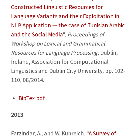
Constructed Linguistic Resources for
Language Variants and their Exploitation in
NLP Application — the case of Tunisian Arabic
and the Social Media
“,
Proceedings of
Workshop on Lexical and Grammatical
Resources for Language Processing
, Dublin,
Ireland, Association for Computational
Linguistics and Dublin City University, pp. 102-
110, 08/2014.
BibTex
pdf
2013
Farzindar, A., and W. Kuhreich,
“
A Survey of