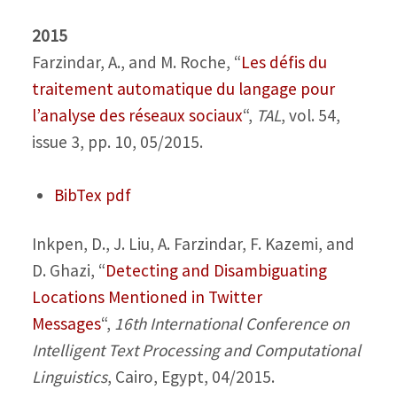
2015
Farzindar, A., and M. Roche,
“
Les défis du
traitement automatique du langage pour
l’analyse des réseaux sociaux
“,
TAL
, vol. 54,
issue 3, pp. 10, 05/2015.
BibTex
pdf
Inkpen, D., J. Liu, A. Farzindar, F. Kazemi, and
D. Ghazi,
“
Detecting and Disambiguating
Locations Mentioned in Twitter
Messages
“,
16th International Conference on
Intelligent Text Processing and Computational
Linguistics
, Cairo, Egypt, 04/2015.