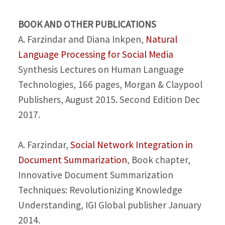
BOOK AND OTHER PUBLICATIONS
A. Farzindar and Diana Inkpen,
Natural
Language Processing for Social Media
Synthesis Lectures on Human Language
Technologies, 166 pages, Morgan & Claypool
Publishers, August 2015. Second Edition Dec
2017.
A. Farzindar,
Social Network Integration in
Document Summarization
, Book chapter,
Innovative Document Summarization
Techniques: Revolutionizing Knowledge
Understanding, IGI Global publisher January
2014.