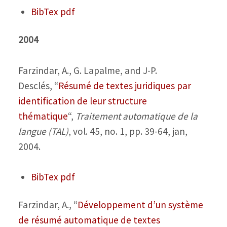
BibTex
pdf
2004
Farzindar, A., G. Lapalme, and J-P.
Desclés,
“
Résumé de textes juridiques par
identification de leur structure
thématique
“,
Traitement automatique de la
langue (TAL)
, vol. 45, no. 1, pp. 39-64, jan,
2004.
BibTex
pdf
Farzindar, A.,
“
Développement d’un système
de résumé automatique de textes