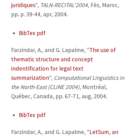
juridiques
“,
TALN-RECITAL’2004
, Fès, Maroc,
pp. p. 39-44, apr, 2004.
BibTex
pdf
Farzindar, A., and G. Lapalme,
“
The use of
thematic structure and concept
indentification for legal text
summarization
“,
Computational Linguistics in
the North-East (CLiNE 2004)
, Montréal,
Québec, Canada, pp. 67-71, aug, 2004.
BibTex
pdf
Farzindar, A., and G. Lapalme,
“
LetSum, an