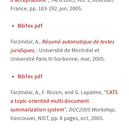
France, pp. 183-192, jun, 2005.
BibTex
pdf
Farzindar, A.,
Résumé automatique de textes
juridiques
,
: Université de Montréal et
Université Paris IV-Sorbonne, mar, 2005.
BibTex
pdf
Farzindar, A., F. Rozon, and G. Lapalme,
“
CATS
a topic-oriented multi-document
summarization system
“,
DUC2005 Workshop
,
Vancouver, NIST, pp. 8 pages, oct, 2005.