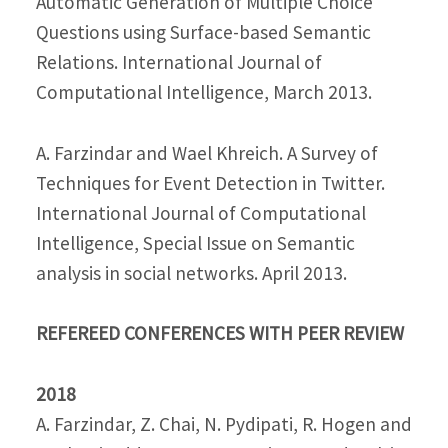
Automatic Generation of Multiple Choice
Questions using Surface-based Semantic
Relations. International Journal of
Computational Intelligence, March 2013.
A. Farzindar and Wael Khreich. A Survey of
Techniques for Event Detection in Twitter.
International Journal of Computational
Intelligence, Special Issue on Semantic
analysis in social networks. April 2013.
REFEREED CONFERENCES WITH PEER REVIEW
2018
A. Farzindar, Z. Chai, N. Pydipati, R. Hogen and