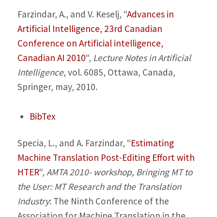
Farzindar, A., and V. Keselj,
“
Advances in
Artificial Intelligence, 23rd Canadian
Conference on Artificial intelligence,
Canadian AI 2010
“,
Lecture Notes in Artificial
Intelligence
, vol. 6085, Ottawa, Canada,
Springer, may, 2010.
BibTex
Specia, L., and A. Farzindar,
“
Estimating
Machine Translation Post-Editing Effort with
HTER
“,
AMTA 2010- workshop, Bringing MT to
the User: MT Research and the Translation
Industry
: The Ninth Conference of the
Association for Machine Translation in the