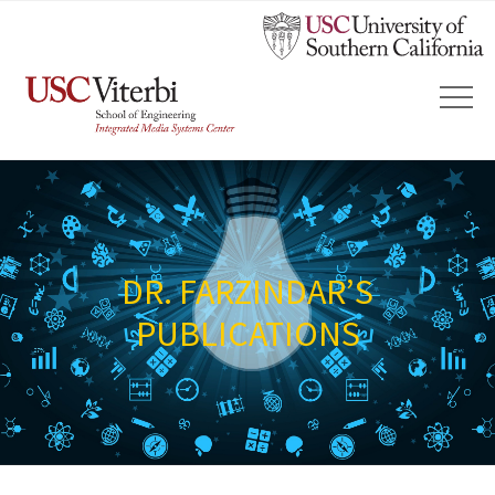
DR. FARZINDAR’S
PUBLICATIONS