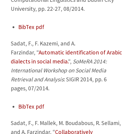
University, pp. 22-27, 08/2014.
BibTex
pdf
Sadat, F., F. Kazemi, and A.
Farzindar,
“
Automatic identification of Arabic
dialects in social media.
“,
SoMeRA 2014:
International Workshop on Social Media
Retrieval and Analysis
: SIGIR 2014, pp. 6
pages, 07/2014.
BibTex
pdf
Sadat, F., F. Mallek, M. Boudabous, R. Sellami,
and A. Farzindar,
“
Collaboratively