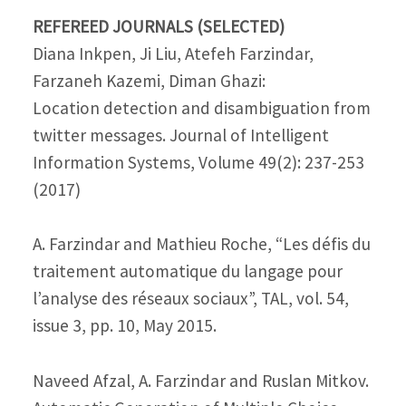
REFEREED JOURNALS (SELECTED)
Diana Inkpen, Ji Liu, Atefeh Farzindar,
Farzaneh Kazemi, Diman Ghazi:
Location detection and disambiguation from
twitter messages. Journal of Intelligent
Information Systems, Volume 49(2): 237-253
(2017)
A. Farzindar and Mathieu Roche, “Les défis du
traitement automatique du langage pour
l’analyse des réseaux sociaux”, TAL, vol. 54,
issue 3, pp. 10, May 2015.
Naveed Afzal, A. Farzindar and Ruslan Mitkov.