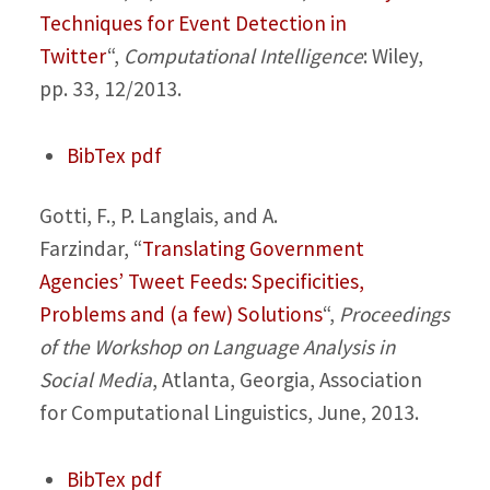
Techniques for Event Detection in
Twitter
“,
Computational Intelligence
: Wiley,
pp. 33, 12/2013.
BibTex
pdf
Gotti, F., P. Langlais, and A.
Farzindar,
“
Translating Government
Agencies’ Tweet Feeds: Specificities,
Problems and (a few) Solutions
“,
Proceedings
of the Workshop on Language Analysis in
Social Media
, Atlanta, Georgia, Association
for Computational Linguistics, June, 2013.
BibTex
pdf