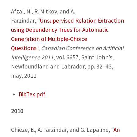
Afzal, N., R. Mitkov, and A.
Farzindar,
“
Unsupervised Relation Extraction
using Dependency Trees for Automatic
Generation of Multiple-Choice
Questions
“,
Canadian Conference on Artificial
Intelligence 2011
, vol. 6657, Saint John’s,
Newfoundland and Labrador, pp. 32–43,
may, 2011.
BibTex
pdf
2010
Chieze, E., A. Farzindar, and G. Lapalme,
“
An