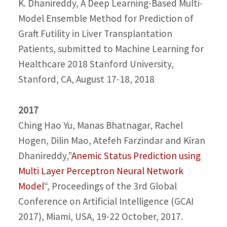
K. Dhanireddy, A Deep Learning-Based Multi-
Model Ensemble Method for Prediction of
Graft Futility in Liver Transplantation
Patients, submitted to Machine Learning for
Healthcare 2018 Stanford University,
Stanford, CA, August 17-18, 2018
2017
Ching Hao Yu, Manas Bhatnagar, Rachel
Hogen, Dilin Mao, Atefeh Farzindar and Kiran
Dhanireddy,”
Anemic Status Prediction using
Multi Layer Perceptron Neural Network
Model
“, Proceedings of the 3rd Global
Conference on Artificial Intelligence (GCAI
2017), Miami, USA, 19-22 October, 2017.