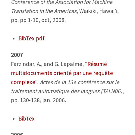
Conference of the Association for Machine
Translation in the Americas
, Waikiki, Hawai’i,
pp. pp 1-10, oct, 2008.
BibTex
pdf
2007
Farzindar, A., and G. Lapalme,
“
Résumé
multidocuments orienté par une requête
complexe
“,
Actes de la 13e conférence sur le
traitement automatique des langues (TALN06)
,
pp. 130-138, jan, 2006.
BibTex
2006