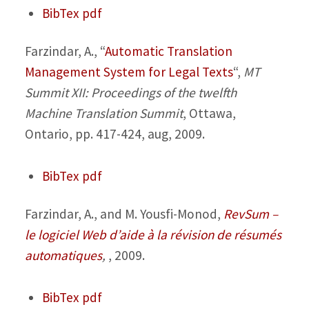
BibTex
pdf
Farzindar, A.,
“
Automatic Translation
Management System for Legal Texts
“,
MT
Summit XII: Proceedings of the twelfth
Machine Translation Summit
, Ottawa,
Ontario, pp. 417-424, aug, 2009.
BibTex
pdf
Farzindar, A., and M. Yousfi-Monod,
RevSum –
le logiciel Web d’aide à la révision de résumés
automatiques
,
, 2009.
BibTex
pdf