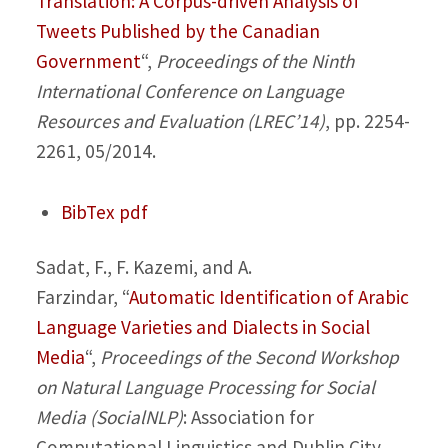
Translation: A Corpus-driven Analysis of
Tweets Published by the Canadian
Government
“,
Proceedings of the Ninth
International Conference on Language
Resources and Evaluation (LREC’14)
, pp. 2254-
2261, 05/2014.
BibTex
pdf
Sadat, F., F. Kazemi, and A.
Farzindar,
“
Automatic Identification of Arabic
Language Varieties and Dialects in Social
Media
“,
Proceedings of the Second Workshop
on Natural Language Processing for Social
Media (SocialNLP)
: Association for
Computational Linguistics and Dublin City