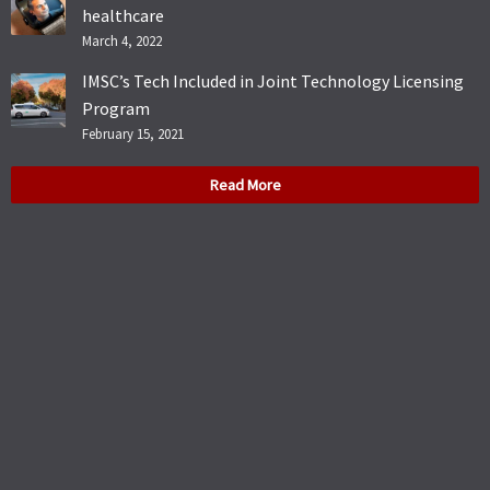
healthcare
March 4, 2022
IMSC’s Tech Included in Joint Technology Licensing
Program
February 15, 2021
Read More