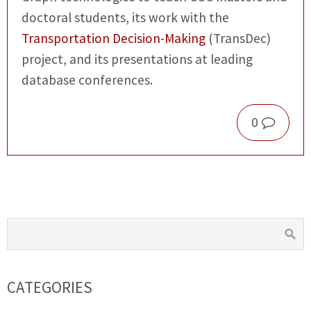
doctoral students, its work with the
Transportation Decision-Making
(TransDec)
project, and its presentations at leading
database conferences.
0
CATEGORIES