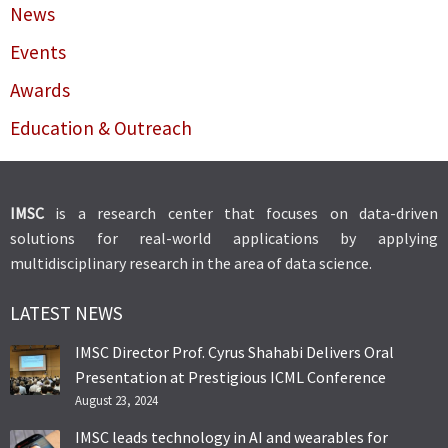
News
Events
Awards
Education & Outreach
IMSC
is a research center that focuses on data-driven
solutions for real-world applications by applying
multidisciplinary research in the area of data science.
LATEST NEWS
IMSC Director Prof. Cyrus Shahabi Delivers Oral
Presentation at Prestigious ICML Conference
August 23, 2024
IMSC leads technology in AI and wearables for