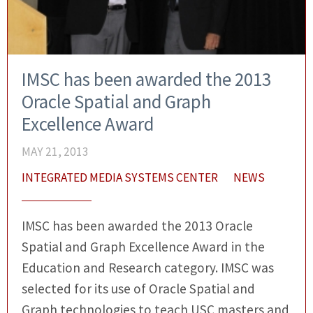
IMSC has been awarded the 2013
Oracle Spatial and Graph
Excellence Award
MAY 21, 2013
INTEGRATED MEDIA SYSTEMS CENTER
NEWS
IMSC has been awarded the 2013 Oracle
Spatial and Graph Excellence Award in the
Education and Research category. IMSC was
selected for its use of Oracle Spatial and
Graph technologies to teach USC masters and